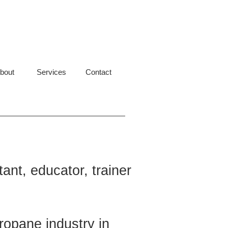
bout
Services
Contact
ant, educator, trainer
ropane industry in