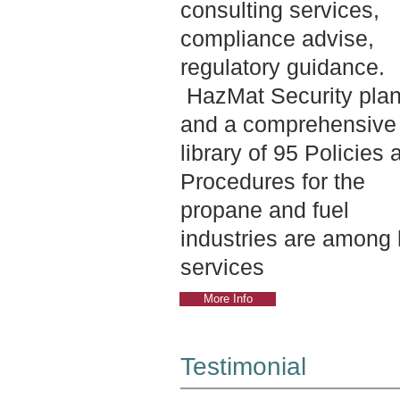
consulting services,
compliance advise,
regulatory guidance.
HazMat Security pla
and a comprehensive
library of 95 Policies 
Procedures for the
propane and fuel
industries are among 
services
More Info
Testimonial