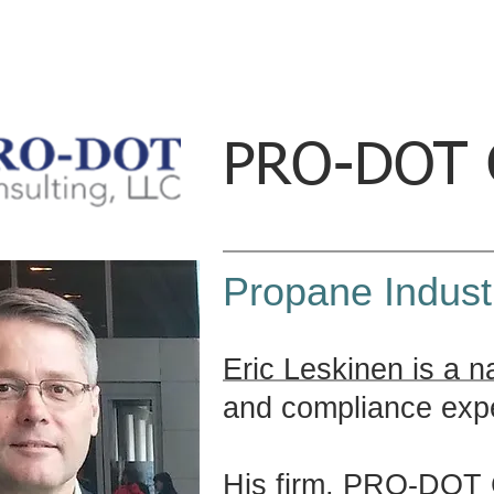
PRO-DOT C
Propane Indust
Eric Leskinen is a n
and compliance expe
His firm, PRO-DOT C