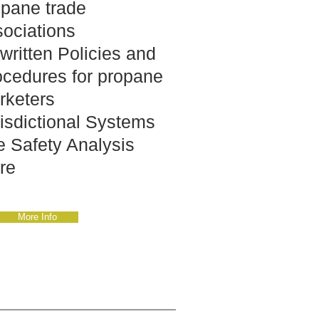
opane trade
sociations
written Policies and
ocedures for propane
rketers
isdictional Systems
e Safety Analysis
re
More Info