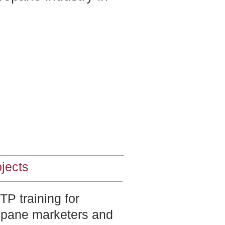
jects
P training for
opane marketers and