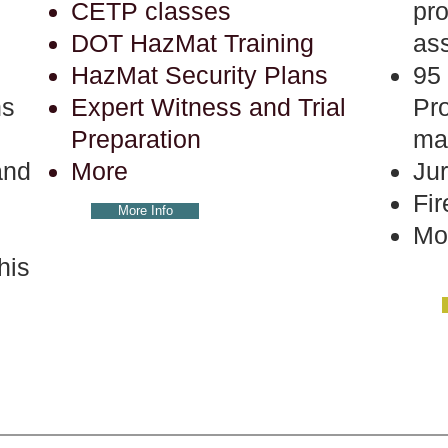
CETP classes
pr
DOT HazMat Training
as
HazMat Security Plans
95 
ns
Expert Witness and Trial
Pr
Preparation
ma
and
More
Jur
Fir
More Info
Mo
his