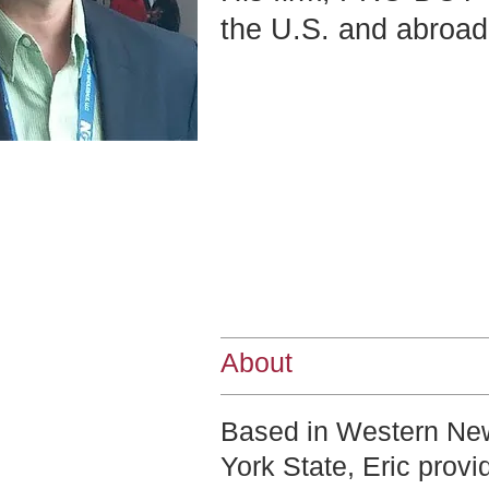
the U.S. and abroad
About
Based in Western Ne
York State, Eric provi