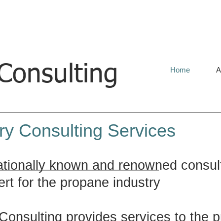
onsulting
Home
A
ry Consulting Services
ationally known and renowned consult
rt for the propane industry
onsulting provides services to the p