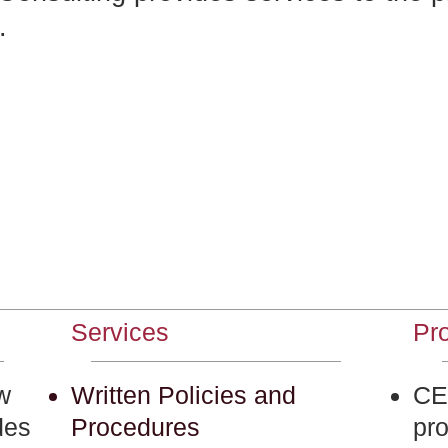
.
Services
Pro
w
Written Policies and
CET
des
Procedures
pr